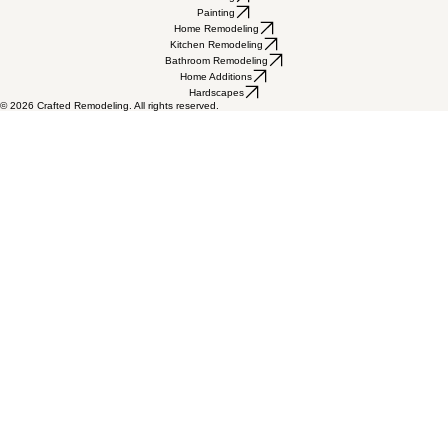
Mon - Fri 8:00am - 4:30pm
Saturday & Sunday Closed
602-237-6756
admin@craftedaz.com
Licensed, bonded & insured • ROC #
330515, 199425, 330799
5115 W Bell Rd Suite A, Glendale, AZ 85306
Flooring
Painting
Home Remodeling
Kitchen Remodeling
Bathroom Remodeling
Home Additions
Hardscapes
© 2026 Crafted Remodeling. All rights reserved.