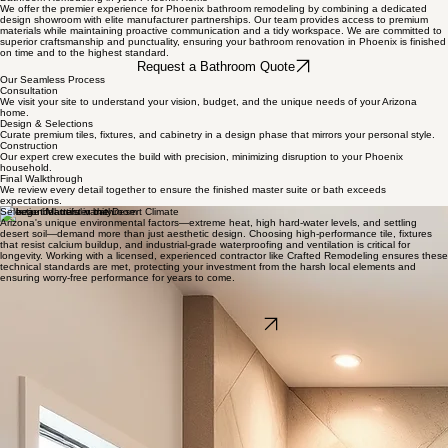
Home
Services
About Us
Design Center
Book Online
Blog
Contact
Bathroom Remodeling in your Phoenix Home
We offer the premier experience for Phoenix bathroom remodeling by combining a dedicated
design showroom with elite manufacturer partnerships. Our team provides access to premium
materials while maintaining proactive communication and a tidy workspace. We are committed to
superior craftsmanship and punctuality, ensuring your bathroom renovation in Phoenix is finished
on time and to the highest standard.
Request a Bathroom Quote
Our Seamless Process
Consultation
We visit your site to understand your vision, budget, and the unique needs of your Arizona
home.
Design & Selections
Curate premium tiles, fixtures, and cabinetry in a design phase that mirrors your personal style.
Construction
Our expert crew executes the build with precision, minimizing disruption to your Phoenix
household.
Final Walkthrough
We review every detail together to ensure the finished master suite or bath exceeds
expectations.
Selection Matters in the Desert Climate
Arizona's unique environmental factors—extreme heat, high hard-water levels, and settling
desert soil—demand more than just aesthetic design. Choosing high-performance tile, fixtures
that resist calcium buildup, and industrial-grade waterproofing and ventilation is critical for
longevity. Working with a licensed, experienced contractor like Crafted Remodeling ensures these
technical standards are met, protecting your investment from the harsh local elements and
ensuring worry-free performance for years to come.
Schedule Your Bathroom Consultation
Take the first step toward your spa-like retreat today. Our experts are ready to guide you from
initial vision to final reveal.
Book a Consultation