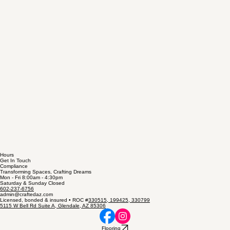
Hours
Get In Touch
Compliance
Transforming Spaces, Crafting Dreams