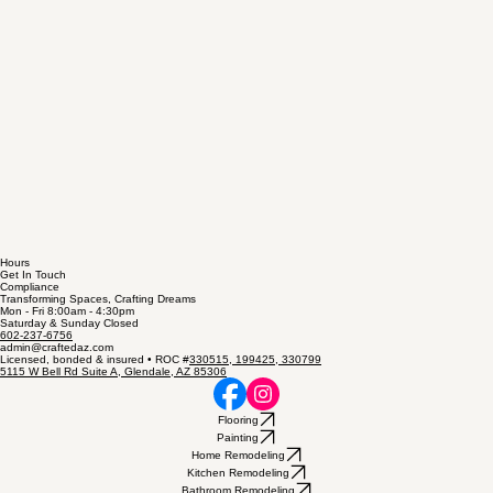
Hours
Get In Touch
Compliance
Transforming Spaces, Crafting Dreams
Mon - Fri 8:00am - 4:30pm
Saturday & Sunday Closed
602-237-6756