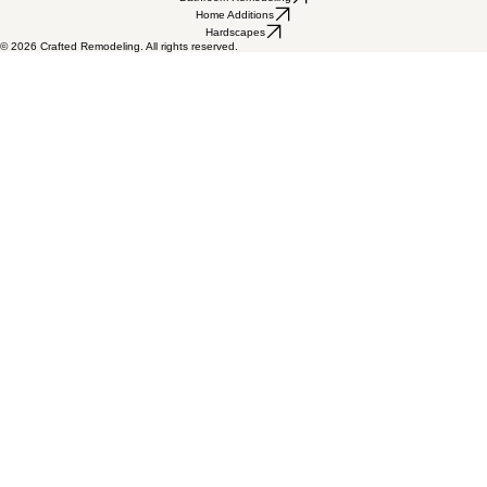
admin@craftedaz.com
Licensed, bonded & insured • ROC #
330515, 199425, 330799
5115 W Bell Rd Suite A, Glendale, AZ 85306
Flooring
Painting
Home Remodeling
Kitchen Remodeling
Bathroom Remodeling
Home Additions
Hardscapes
© 2026 Crafted Remodeling. All rights reserved.