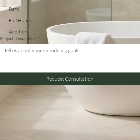
Project Type
*
Kitchen
Bath
Full Home
Addition
Project Description
*
Request Consultation