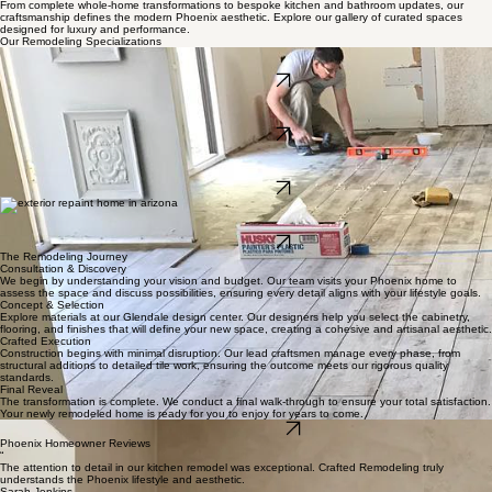
Home
Services
About Us
Design Center
Book Online
Blog
Contact
Discover our Expert Phoenix Home Remodeling Contractor Services
From complete whole-home transformations to bespoke kitchen and bathroom updates, our
craftsmanship defines the modern Phoenix aesthetic. Explore our gallery of curated spaces
designed for luxury and performance.
Our Remodeling Specializations
Flooring Installation
Durable, stylish flooring installations that refresh every room and stand up to everyday life.
LEARN MORE
Kitchen Design
The heart of your home, reimagined for culinary excellence and social gatherings with premium
artisanal finishes.
LEARN MORE
Bathroom Suites
Elevate your daily routine with tranquil, spa-inspired retreats that blend luxury with functional
elegance.
LEARN MORE
Residential & Commercial Painting
Professional residential and commercial painting that refreshes exteriors and interiors with clean
lines, lasting color, and careful protection of your space.
LEARN MORE
The Remodeling Journey
Consultation & Discovery
We begin by understanding your vision and budget. Our team visits your Phoenix home to
assess the space and discuss possibilities, ensuring every detail aligns with your lifestyle goals.
Concept & Selection
Explore materials at our Glendale design center. Our designers help you select the cabinetry,
flooring, and finishes that will define your new space, creating a cohesive and artisanal aesthetic.
Crafted Execution
Construction begins with minimal disruption. Our lead craftsmen manage every phase, from
structural additions to detailed tile work, ensuring the outcome meets our rigorous quality
standards.
Final Reveal
The transformation is complete. We conduct a final walk-through to ensure your total satisfaction.
Your newly remodeled home is ready for you to enjoy for years to come.