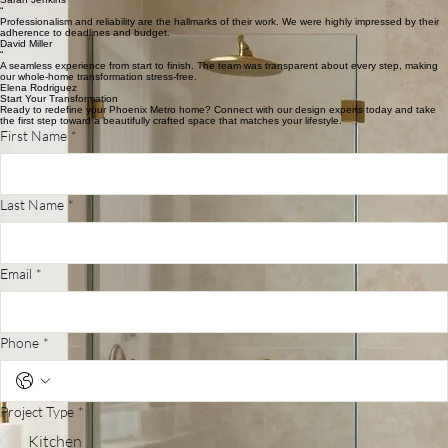
Start Your Journey
Phoenix Homeowner Reviews
“
The attention to detail in our kitchen remodel was exceptional. Crafted Remodeling truly
understands the Phoenix lifestyle and aesthetic.
Sarah Jenkins
“
Professionalism and reliability are the hallmarks of their work. We were highly impressed by their
adherence to deadlines and budget.
David Miller
“
A seamless experience from start to finish. The team was transparent about every step, making
our whole-home transformation stress-free.
Elena Rodriguez
Start Your Transformation
Ready to redefine your Phoenix Metro home? Connect with our design experts today and take
the first step toward a beautifully crafted space that matches your lifestyle.
First Name
*
Last Name
*
Email
*
Phone
*