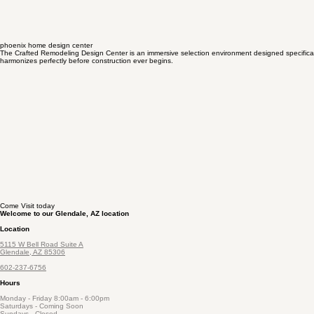
phoenix home design center
The Crafted Remodeling Design Center is an immersive selection environment designed specificall
harmonizes perfectly before construction ever begins.
Come Visit today
Welcome to our Glendale, AZ location
Location
5115 W Bell Road Suite A
Glendale, AZ 85306
602-237-6756
Hours