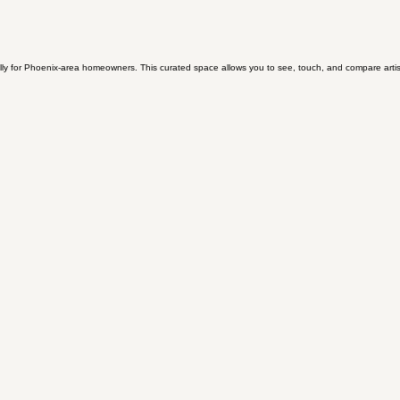
y for Phoenix-area homeowners. This curated space allows you to see, touch, and compare artisan