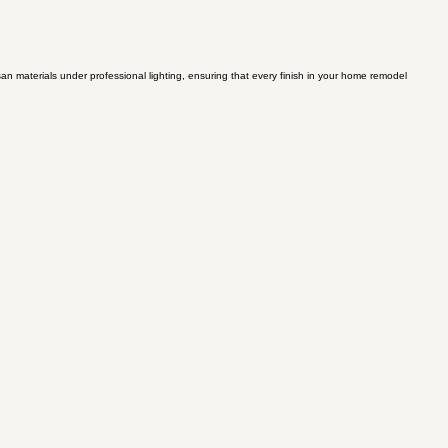
 materials under professional lighting, ensuring that every finish in your home remodel