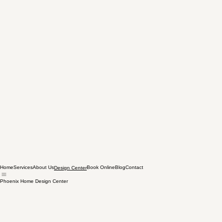
Home
Services
About Us
Book Online
Blog
Contact
Design Center
Phoenix Home Design Center