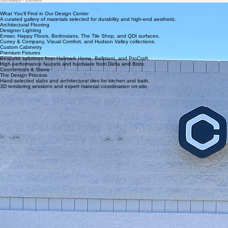
Monday - Friday 8:00am - 6:00pm
Saturdays - Coming Soon
Sundays - Closed
What You’ll Find in Our Design Center
A curated gallery of materials selected for durability and high-end aesthetic.
Architectural Flooring
Designer Lighting
Emser, Happy Floors, Bedrosians, The Tile Shop, and QDI surfaces.
Currey & Company, Visual Comfort, and Hudson Valley collections.
Custom Cabinetry
Premium Fixtures
Bespoke solutions from Hallmark Home, Bellmont, and ProCraft.
High-performance faucets and hardware from Delta and Brizo.
Countertops & Stone
The Design Process
Hand-selected slabs and architectural tiles for kitchen and bath.
3D rendering sessions and expert material coordination on-site.