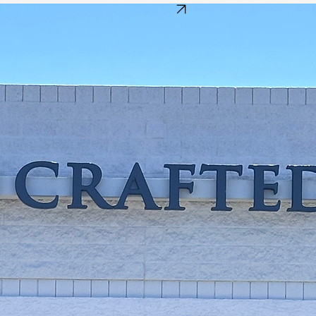
Get Directions