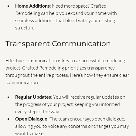
luxurious fixtures, efficient layouts, and beautiful 
finishes.
Home Additions
: Need more space? Crafted 
Remodeling can help you expand your home with 
seamless additions that blend with your existing 
structure.
Transparent Communication
Effective communication is key to a successful remodeling 
project. Crafted Remodeling prioritizes transparency 
throughout the entire process. Here’s how they ensure clear 
communication:
Regular Updates
: You will receive regular updates on 
the progress of your project, keeping you informed 
every step of the way.
Open Dialogue
: The team encourages open dialogue, 