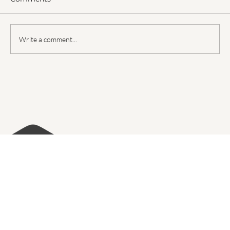
Comments
Write a comment...
Top Cabinet Trends in Paradise Valley
for Your Kitchen Remodeling Project