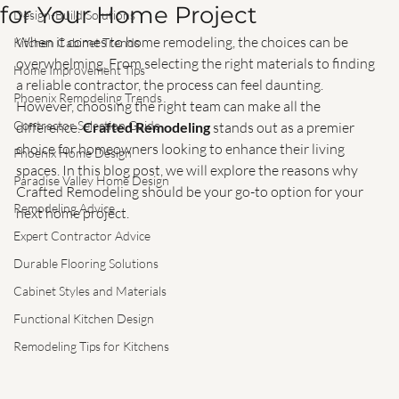
Why Choose Crafted Remodeling
Flooring Trends
for Your Home Project
Design-Build Solutions
When it comes to home remodeling, the choices can be 
Kitchen Cabinet Trends
overwhelming. From selecting the right materials to finding 
Home Improvement Tips
a reliable contractor, the process can feel daunting. 
Phoenix Remodeling Trends
However, choosing the right team can make all the 
Contractor Selection Guide
difference. 
Crafted Remodeling
 stands out as a premier 
choice for homeowners looking to enhance their living 
Phoenix Home Design
spaces. In this blog post, we will explore the reasons why 
Paradise Valley Home Design
Crafted Remodeling should be your go-to option for your 
Remodeling Advice
next home project.
Expert Contractor Advice
Durable Flooring Solutions
Cabinet Styles and Materials
Functional Kitchen Design
Remodeling Tips for Kitchens