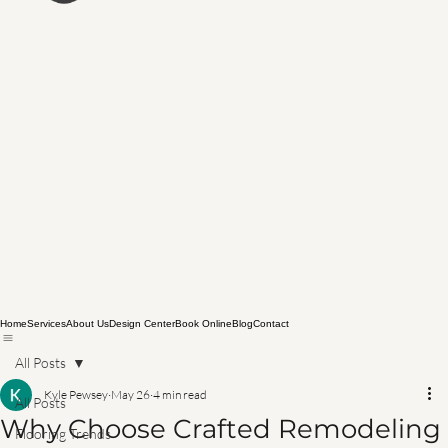
Home
Services
About Us
Design Center
Book Online
Blog
Contact
All Posts
Kyle Pewsey
May 26
4 min read
All Posts