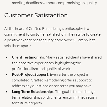
the project moving forward.
Commitment to Deadlines
: The team is committed to 
meeting deadlines without compromising on quality.
Customer Satisfaction
At the heart of Crafted Remodeling’s philosophy is a 
commitment to customer satisfaction. They strive to create 
a positive experience for every homeowner. Here’s what 
sets them apart:
Client Testimonials
: Many satisfied clients have shared 
their positive experiences, highlighting the 
professionalism and quality of work.
Post-Project Support
: Even after the project is 
completed, Crafted Remodeling offers support to 
address any questions or concerns you may have.
Long-Term Relationships
: The goal is to build long-