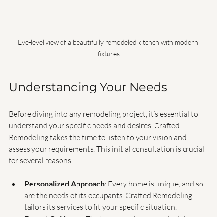
Eye-level view of a beautifully remodeled kitchen with modern 
fixtures
Understanding Your Needs
Before diving into any remodeling project, it’s essential to 
understand your specific needs and desires. Crafted 
Remodeling takes the time to listen to your vision and 
assess your requirements. This initial consultation is crucial 
for several reasons:
Personalized Approach
: Every home is unique, and so 
are the needs of its occupants. Crafted Remodeling 