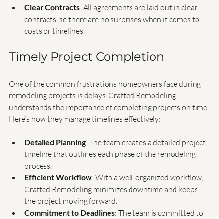
allowing you to voice any concerns or changes you may 
want to make.
Clear Contracts
: All agreements are laid out in clear 
contracts, so there are no surprises when it comes to 
costs or timelines.
Timely Project Completion
One of the common frustrations homeowners face during 
remodeling projects is delays. Crafted Remodeling 
understands the importance of completing projects on time. 
Here’s how they manage timelines effectively:
Detailed Planning
: The team creates a detailed project 
timeline that outlines each phase of the remodeling 
process.
Efficient Workflow
: With a well-organized workflow, 
Crafted Remodeling minimizes downtime and keeps 