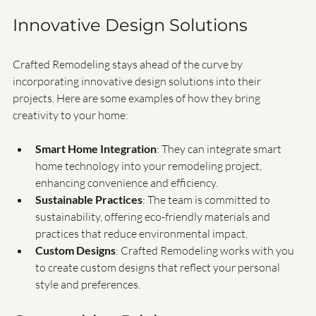
term relationships with clients, ensuring they return 
for future projects.
Innovative Design Solutions
Crafted Remodeling stays ahead of the curve by 
incorporating innovative design solutions into their 
projects. Here are some examples of how they bring 
creativity to your home:
Smart Home Integration
: They can integrate smart 
home technology into your remodeling project, 
enhancing convenience and efficiency.
Sustainable Practices
: The team is committed to 
sustainability, offering eco-friendly materials and 
practices that reduce environmental impact.
Custom Designs
: Crafted Remodeling works with you 
to create custom designs that reflect your personal 
style and preferences.