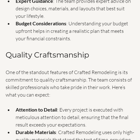
tailors its services to fit your specific situation.
Expert Guidance
: The team provides expert advice on 
design choices, materials, and layouts that best suit 
your lifestyle.
Budget Considerations
: Understanding your budget 
upfront helps in creating a realistic plan that meets 
your financial constraints.
Quality Craftsmanship
One of the standout features of Crafted Remodeling is its 
commitment to quality craftsmanship. The team consists of 
skilled professionals who take pride in their work. Here’s 
what you can expect:
Attention to Detail
: Every project is executed with 
meticulous attention to detail, ensuring that the final 
result exceeds your expectations.