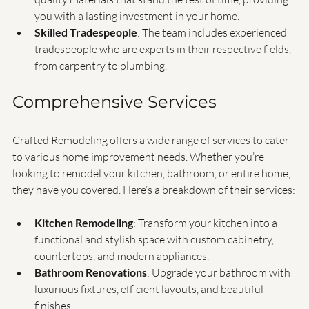
Durable Materials
: Crafted Remodeling uses only high-
quality materials that stand the test of time, providing 
you with a lasting investment in your home.
Skilled Tradespeople
: The team includes experienced 
tradespeople who are experts in their respective fields, 
from carpentry to plumbing.
Comprehensive Services
Crafted Remodeling offers a wide range of services to cater 
to various home improvement needs. Whether you’re 
looking to remodel your kitchen, bathroom, or entire home, 
they have you covered. Here’s a breakdown of their services:
Kitchen Remodeling
: Transform your kitchen into a 
functional and stylish space with custom cabinetry, 
countertops, and modern appliances.
Bathroom Renovations
: Upgrade your bathroom with 