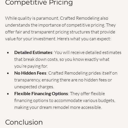
Competitive Pricing
While quality is paramount, Crafted Remodeling also 
understands the importance of competitive pricing. They 
offer fair and transparent pricing structures that provide 
value for your investment. Here’s what you can expect:
Detailed Estimates
: You will receive detailed estimates 
that break down costs, so you know exactly what 
you’re paying for.
No Hidden Fees
: Crafted Remodeling prides itself on 
transparency, ensuring there are no hidden fees or 
unexpected charges.
Flexible Financing Options
: They offer flexible 
financing options to accommodate various budgets, 
making your dream remodel more accessible.