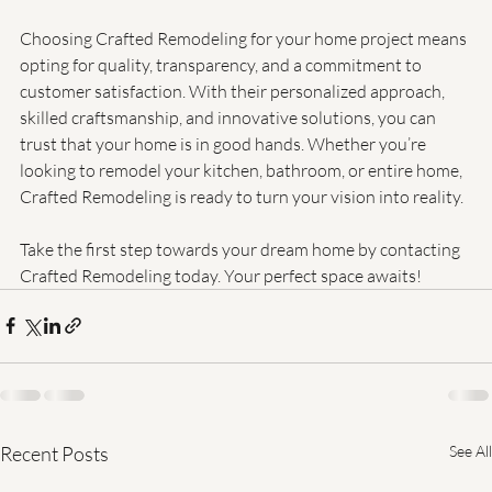
Conclusion
Choosing Crafted Remodeling for your home project means 
opting for quality, transparency, and a commitment to 
customer satisfaction. With their personalized approach, 
skilled craftsmanship, and innovative solutions, you can 
trust that your home is in good hands. Whether you’re 
looking to remodel your kitchen, bathroom, or entire home, 
Crafted Remodeling is ready to turn your vision into reality. 
Take the first step towards your dream home by contacting 
Crafted Remodeling today. Your perfect space awaits!